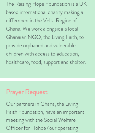
The Raising Hope Foundation is a UK
based international charity making a
difference in the Volta Region of
Ghana. We work alongside a local
Ghanaian NGO, the Living Faith, to
provide orphaned and vulnerable
children with access to education,
healthcare, food, support and shelter.
Prayer Request
Our partners in Ghana, the Living
Faith Foundation, have an important
meeting with the Social Welfare
Officer for Hohoe (our operating