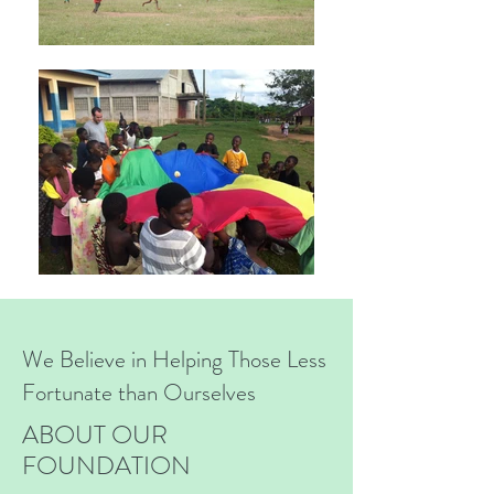
We Believe in Helping Those Less
Fortunate than Ourselves
ABOUT OUR
FOUNDATION