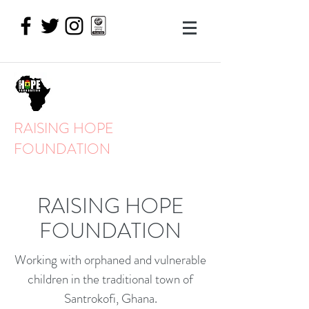
RAISING HOPE
FOUNDATION
RAISING HOPE
FOUNDATION
Working with orphaned and vulnerable
children in the traditional town of
Santrokofi, Ghana.