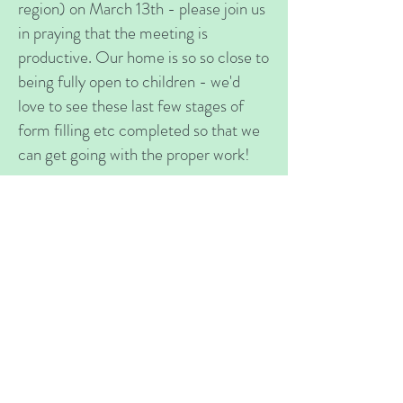
region) on March 13th - please join us
in praying that the meeting is
productive. Our home is so so close to
being fully open to children - we'd
love to see these last few stages of
form filling etc completed so that we
can get going with the proper work!
Help
VOLUNTEER
OPPORTUNITIES
Challenge