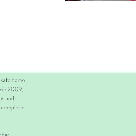
a safe home
e in 2009,
ans and
ly complete
ther