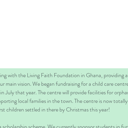
ng with the Living Faith Foundation in Ghana, providing 
ur main vision. We began fundraising for a child care centr
 July that year. The centre will provide facilities for orph
pporting local families in the town. The centre is now total
st children settled in there by Christmas this year!
 a scholarship scheme. We currently sponsor students in fur