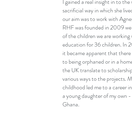
I gained a real insight in to t
sacrificial way in which she li
our aim was to work with Agnes
RHF was founded in 2009 we ha
of the children we are working 
education for 36 children. In 
it became apparent that there w
to being orphaned or in a home
the UK translate to scholarshi
various ways to the projects. M
childhood led me to a career i
a young daughter of my own - a
Ghana.