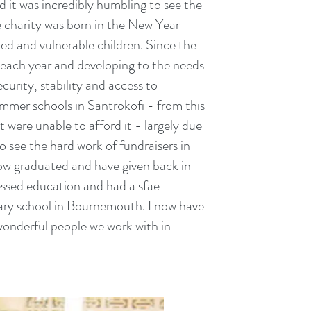
nd it was incredibly humbling to see the
e charity was born in the New Year -
d and vulnerable children. Since the
each year and developing to the needs
curity, stability and access to
mmer schools in Santrokofi - from this
 were unable to afford it - largely due
 see the hard work of fundraisers in
ow graduated and have given back in
cessed education and had a sfae
dary school in Bournemouth. I now have
wonderful people we work with in