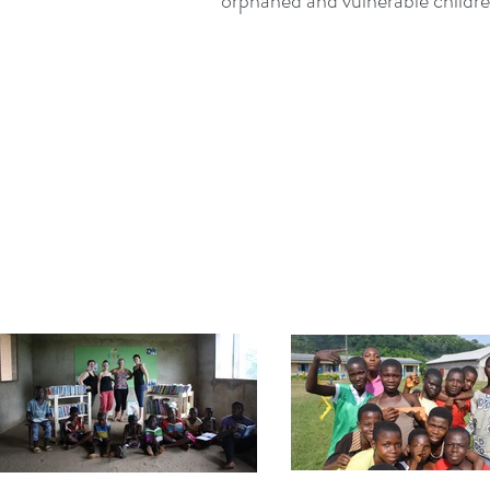
orphaned and vulnerable childre