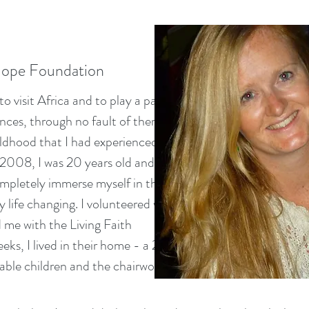
Hope Foundation
o visit Africa and to play a part in
ces, through no fault of there
ldhood that I had experienced. I
y 2008, I was 20 years old and
ompletely immerse myself in the
y life changing. I volunteered with
 me with the Living Faith
ks, I lived in their home - a 2
rable children and the chairwoman
.