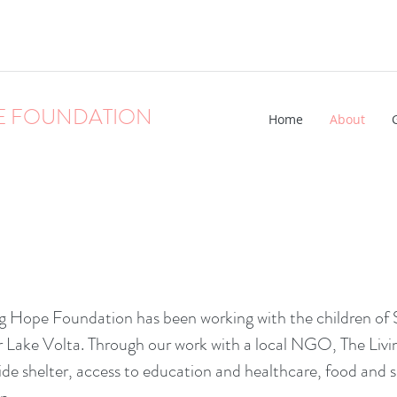
E FOUNDATION
Home
About
g Hope Foundation has been working with the children of 
ear Lake Volta. Through our work with a local NGO, The Livi
ide shelter, access to education and healthcare, food and 