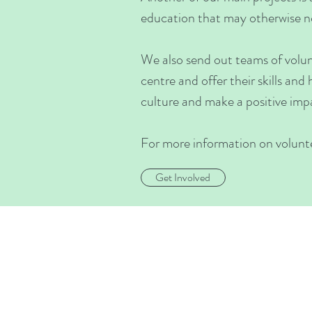
education that may otherwise no
We also send out teams of volunt
centre and offer their skills and
culture and make a positive impa
For more information on voluntee
Get Involved