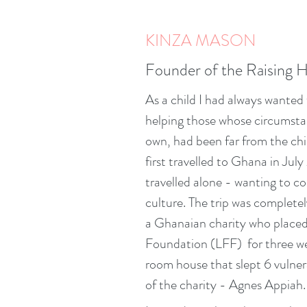
KINZA MASON
Founder of the Raising 
As a child I had always wanted t
helping those whose circumstan
own, had been far from the chi
first travelled to Ghana in Jul
travelled alone - wanting to c
culture. The trip was completel
a Ghanaian charity who placed
Foundation (LFF) for three wee
room house that slept 6 vulne
of the charity - Agnes Appiah