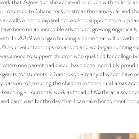
he work that Agnes did; she achieved so much with so little a
ved. I returned to Ghana for Christmas the same year and th
 and allow her to expand her work to support more orphane
ve been on an incredible adventure, growing organically 
with. In 2009 we began building a home that will provide se
2010 our volunteer trips expanded and we began running su
as a need to support children who qualified for college but
 where one parent had died. I have been incredibly proud to
p grants for students in Santrokofi - many of whom have n
y passion for ensuring the children in these rural areas ac
n Teaching - I currently work as Head of Maths at a secon
nd can't wait for the day that I can take her to meet the 