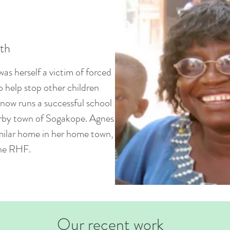
ith
as herself a victim of forced
to help stop other children
now runs a successful school
arby town of Sogakope. Agnes
imilar home in her home town,
the RHF.
Our recent work