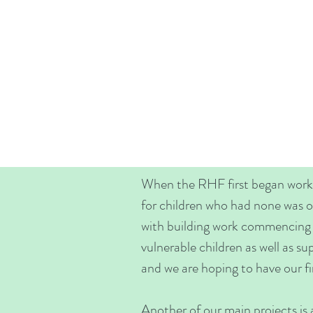
When the RHF first began worki
for children who had none was o
with building work commencing in
vulnerable children as well as su
and we are hoping to have our fir
Another of our main projects is