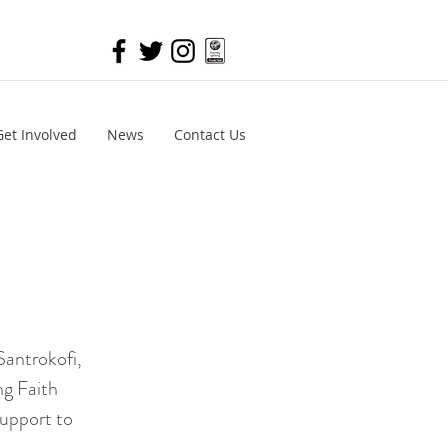
Get Involved
News
Contact Us
Santrokofi,
ng Faith
support to