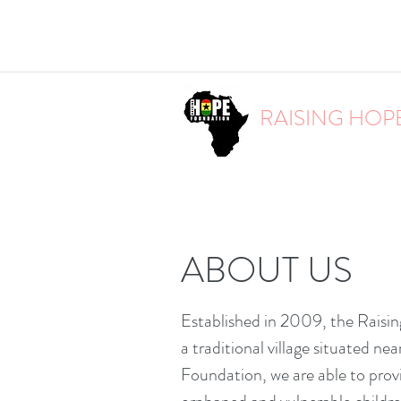
RAISING HOP
ABOUT US
Established in 2009, the Raisin
a traditional village situated n
Foundation, we are able to prov