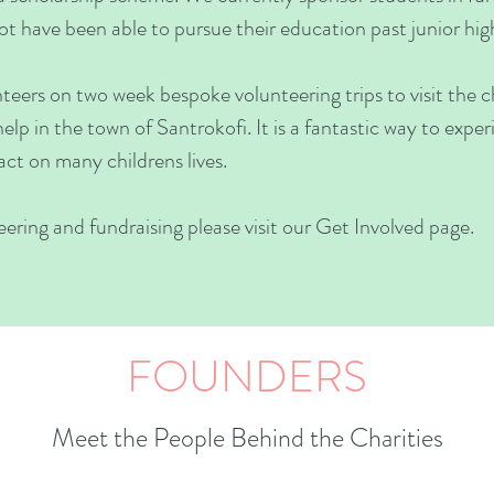
t have been able to pursue their education past junior hig
eers on two week bespoke volunteering trips to visit the ch
 help in the town of Santrokofi. It is a fantastic way to expe
ct on many childrens lives.
ring and fundraising please visit our Get Involved page.
FOUNDERS
Meet the People Behind the Charities