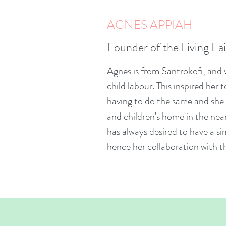
AGNES APPIAH
Founder of the Living Fa
Agnes is from Santrokofi, and w
child labour. This inspired her 
having to do the same and she 
and children's home in the ne
has always desired to have a s
hence her collaboration with 